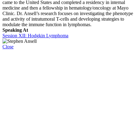
came to the United States and completed a residency in internal
medicine and then a fellowship in hematology/oncology at Mayo
Clinic. Dr. Ansell’s research focuses on investigating the phenotype
and activity of intratumoral T-cells and developing strategies to
modulate the immune function in lymphomas.
Speaking At
Session XII: Hodgkin Lymphoma
Close