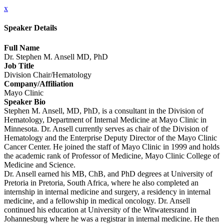
x
Speaker Details
Full Name
Dr. Stephen M. Ansell MD, PhD
Job Title
Division Chair/Hematology
Company/Affiliation
Mayo Clinic
Speaker Bio
Stephen M. Ansell, MD, PhD, is a consultant in the Division of
Hematology, Department of Internal Medicine at Mayo Clinic in
Minnesota. Dr. Ansell currently serves as chair of the Division of
Hematology and the Enterprise Deputy Director of the Mayo Clinic
Cancer Center. He joined the staff of Mayo Clinic in 1999 and holds
the academic rank of Professor of Medicine, Mayo Clinic College of
Medicine and Science.
Dr. Ansell earned his MB, ChB, and PhD degrees at University of
Pretoria in Pretoria, South Africa, where he also completed an
internship in internal medicine and surgery, a residency in internal
medicine, and a fellowship in medical oncology. Dr. Ansell
continued his education at University of the Witwatersrand in
Johannesburg where he was a registrar in internal medicine. He then